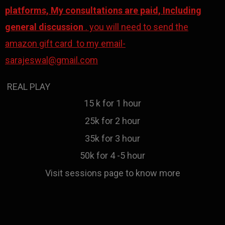
platforms, My consultations are paid, Including
general discussion
. you will need to send the
amazon gift card to my email-
sarajeswal@gmail.com
REAL PLAY
15 k for 1 hour
25k for 2 hour
35k for 3 hour
50k for 4 -5 hour
Visit sessions page to know more