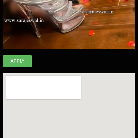
APPLY