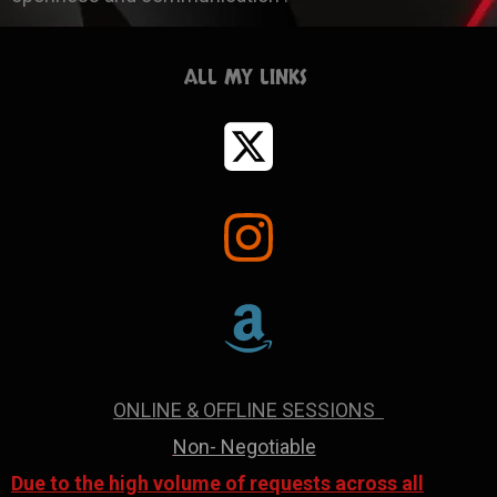
ALL MY LINKS
ONLINE & OFFLINE SESSIONS
Non- Negotiable
Due to the high volume of requests across all