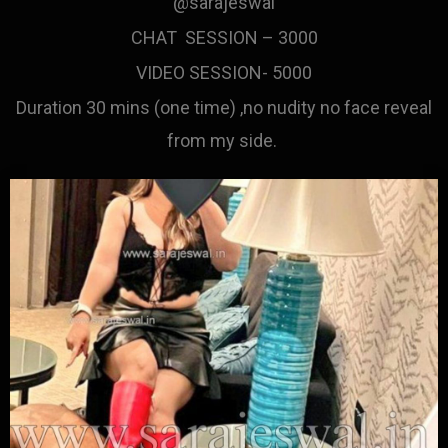
@sarajeswal
CHAT SESSION – 3000
VIDEO SESSION- 5000
Duration 30 mins (one time) ,no nudity no face reveal
from my side.