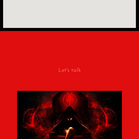
Let's talk