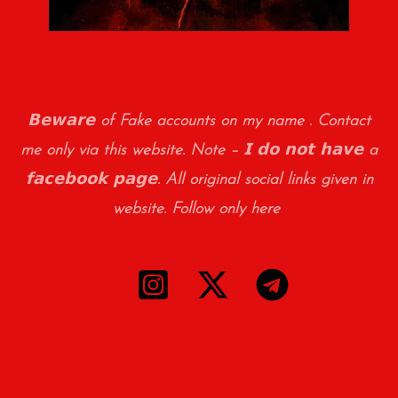
𝗕𝗲𝘄𝗮𝗿𝗲 of Fake accounts on my name . Contact
me only via this website. Note – 𝗜 𝗱𝗼 𝗻𝗼𝘁 𝗵𝗮𝘃𝗲 a
𝗳𝗮𝗰𝗲𝗯𝗼𝗼𝗸 𝗽𝗮𝗴𝗲. All original social links given in
website. Follow only here