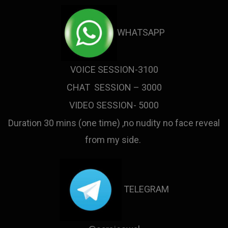
WHATSAPP
VOICE SESSION-3100
CHAT SESSION – 3000
VIDEO SESSION- 5000
Duration 30 mins (one time) ,no nudity no face reveal
from my side.
TELEGRAM