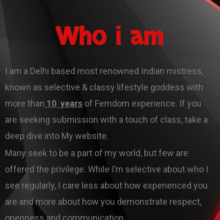
Who i am
I am a Delhi based most renowned Indian mistress,
known as selective & classy lifestyle goddess with
more than
10 years
of Femdom experience. If you
are seeking submission with a touch of class, take a
deep dive into My website.
Many seek to be a part of my world, but few are
offered the privilege. While I’m selective about who I
see regularly, I care less about how experienced you
are and more about how you demonstrate respect,
openness and communication .