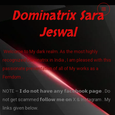
Skip
Dominatrix Sara
to
content
Jeswal
Welcome to My dark realm. As the most highly
recognized Dominatrix in India , I am pleased with this
passionate presentation of all of My works as a
Femdom .
NOTE – 𝗜 𝗱𝗼 𝗻𝗼𝘁 𝗵𝗮𝘃𝗲 𝗮𝗻𝘆 𝗳𝗮𝗰𝗲𝗯𝗼𝗼𝗸 𝗽𝗮𝗴𝗲 . Do
not get scammed 𝗳𝗼𝗹𝗹𝗼𝘄 𝗺𝗲 𝗼𝗻 X & Instagram . My
links given below.